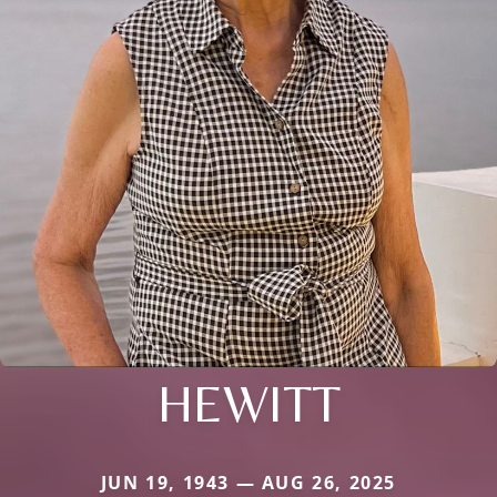
HEWITT
JUN 19, 1943 — AUG 26, 2025