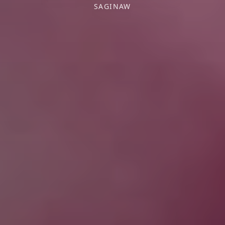
SAGINAW