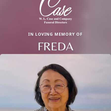
IN LOVING MEMORY OF
FREDA