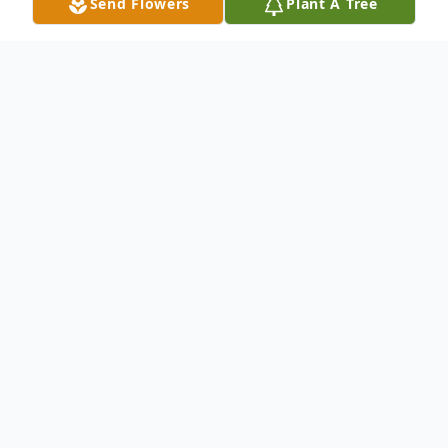
Send Flowers
Plant A Tree
Obituary
Beloved mother, grandmother,
sister, aunt, and friend, passed away
on August 26, 2025 at MyMichigan
Medical Center at the age of 82
years. Didi was born on June 19,