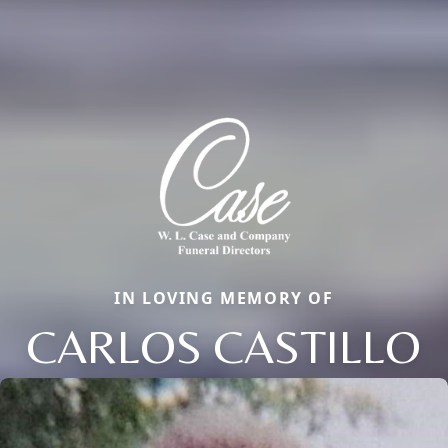
IN LOVING MEMORY OF
CARLOS CASTILLO