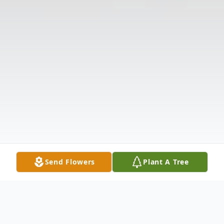
Send Flowers
Plant A Tree