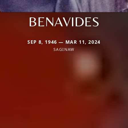
BENAVIDES
SEP 8, 1946 — MAR 11, 2024
SAGINAW