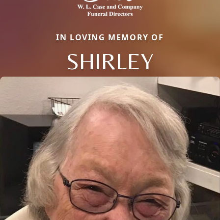
IN LOVING MEMORY OF
SHIRLEY