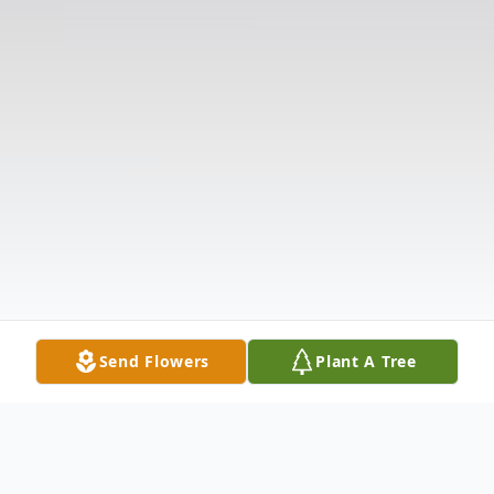
Send Flowers
Plant A Tree