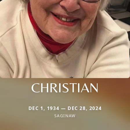
CHRISTIAN
DEC 1, 1934 — DEC 28, 2024
SAGINAW