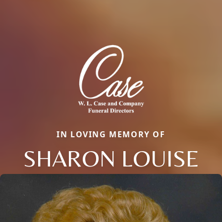
IN LOVING MEMORY OF
SHARON LOUISE