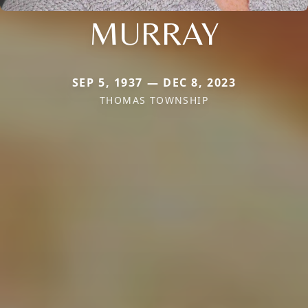
MURRAY
SEP 5, 1937 — DEC 8, 2023
THOMAS TOWNSHIP