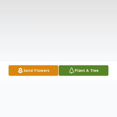
Send Flowers
Plant A Tree