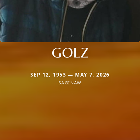
GOLZ
SEP 12, 1953 — MAY 7, 2026
SAGINAW