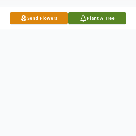
Send Flowers
Plant A Tree
Obituary
Loving wife, mother,
grandmother, twin sister,
aunt and friend passed