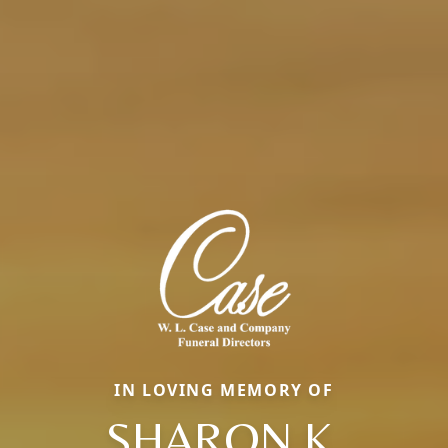
IN LOVING MEMORY OF
SHARON K.