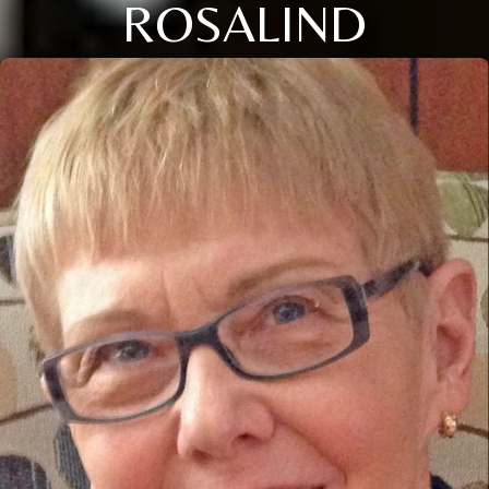
ROSALIND