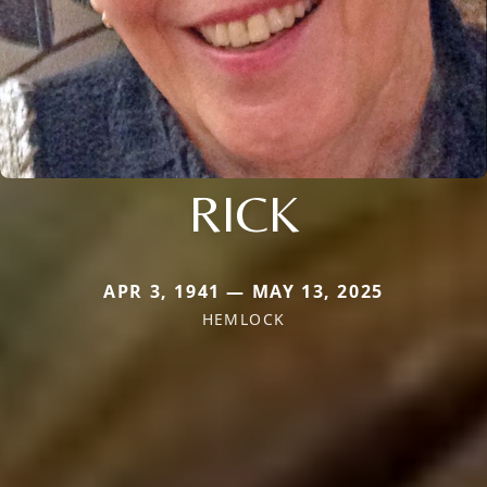
RICK
APR 3, 1941 — MAY 13, 2025
HEMLOCK