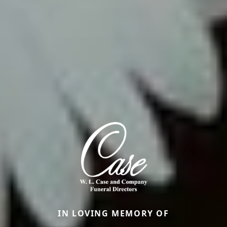
IN LOVING MEMORY OF