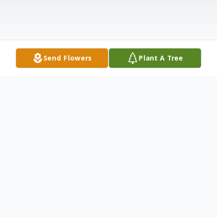
Send Flowers
Plant A Tree
Obituary
Rosalind Rick