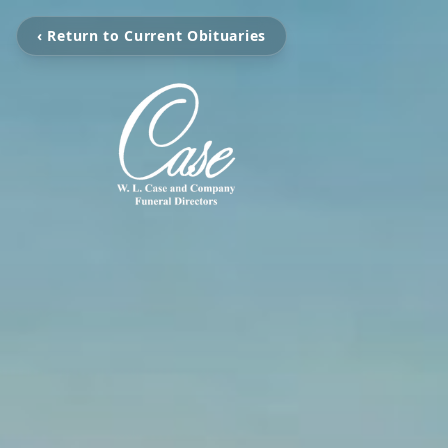
‹ Return to Current Obituaries