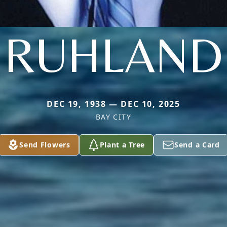
RUHLAND
DEC 19, 1938 — DEC 10, 2025
BAY CITY
Send Flowers
Plant a Tree
Send a Card