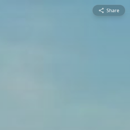
Share