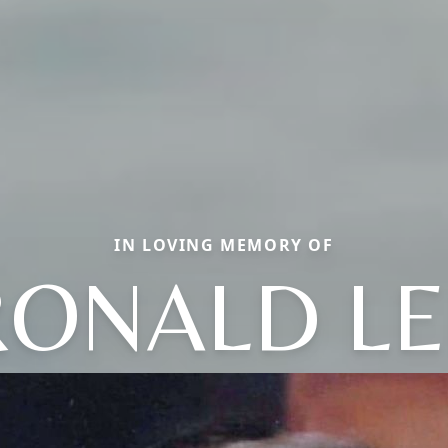
IN LOVING MEMORY OF
RONALD LE