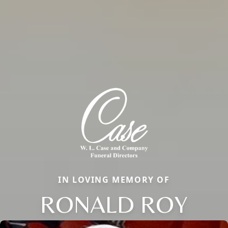
IN LOVING MEMORY OF
RONALD ROY