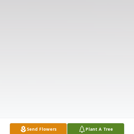
Send Flowers
Plant A Tree