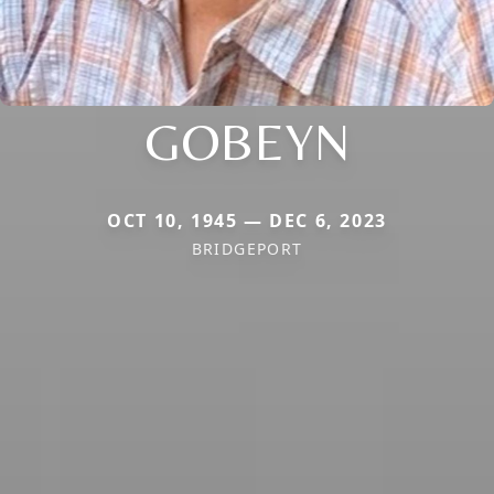
GOBEYN
OCT 10, 1945 — DEC 6, 2023
BRIDGEPORT