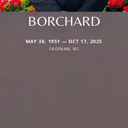
BORCHARD
MAY 30, 1951 — OCT 17, 2025
SAGINAW, MI