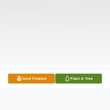
Send Flowers
Plant A Tree