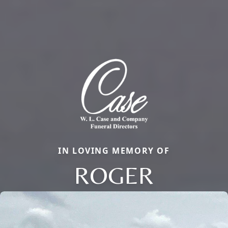
IN LOVING MEMORY OF
ROGER