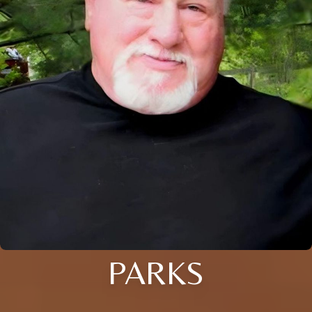
PARKS