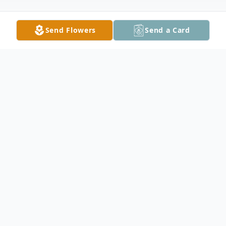
Send Flowers
Send a Card
Obituary
Robert L Parks, 82, passed away peacefully
at home surrounded by his loving family on
May 17, 2025. Bob was born on March 14,
1943, in Lake City, TN, the son of the late