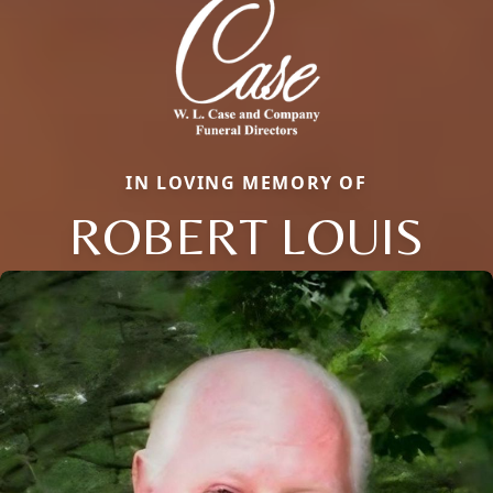
IN LOVING MEMORY OF
ROBERT LOUIS