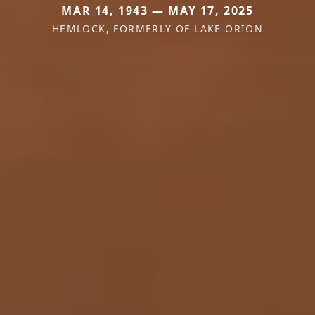
MAR 14, 1943 — MAY 17, 2025
HEMLOCK, FORMERLY OF LAKE ORION