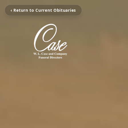
‹ Return to Current Obituaries