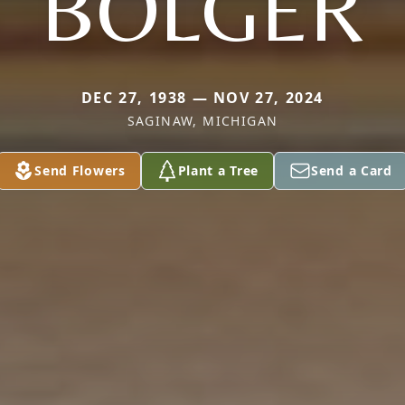
BOLGER
DEC 27, 1938 — NOV 27, 2024
SAGINAW, MICHIGAN
Send Flowers
Plant a Tree
Send a Card