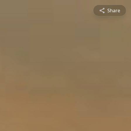
Share