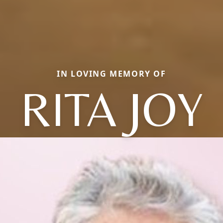
IN LOVING MEMORY OF
RITA JOY