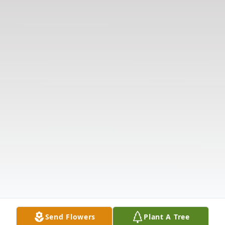
Send Flowers
Plant A Tree