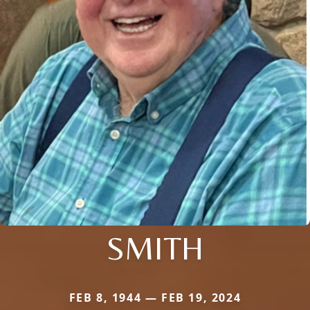
SMITH
FEB 8, 1944 — FEB 19, 2024