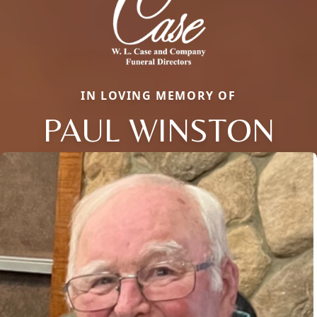
IN LOVING MEMORY OF
PAUL WINSTON