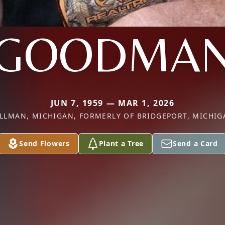
GOODMA
JUN 7, 1959 — MAR 1, 2026
ILLMAN, MICHIGAN, FORMERLY OF BRIDGEPORT, MICHIG
Send Flowers
Plant a Tree
Send a Card