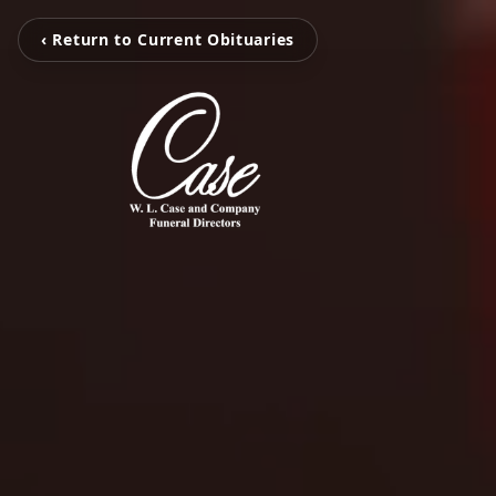
‹ Return to Current Obituaries