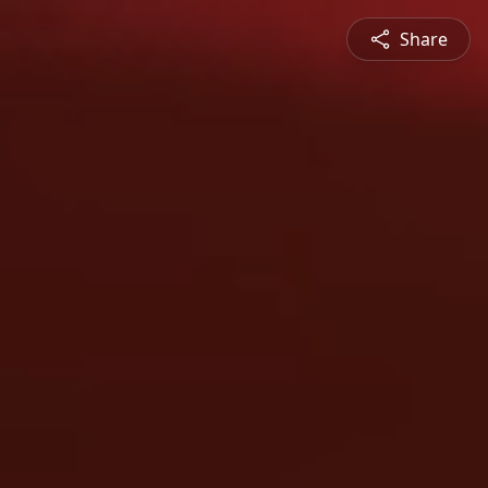
Share