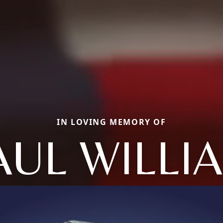
IN LOVING MEMORY OF
AUL WILLI