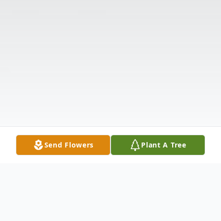
Send Flowers
Plant A Tree