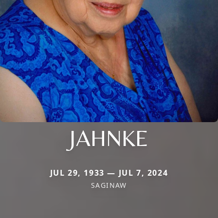
JAHNKE
JUL 29, 1933 — JUL 7, 2024
SAGINAW