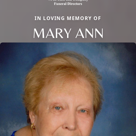
IN LOVING MEMORY OF
MARY ANN