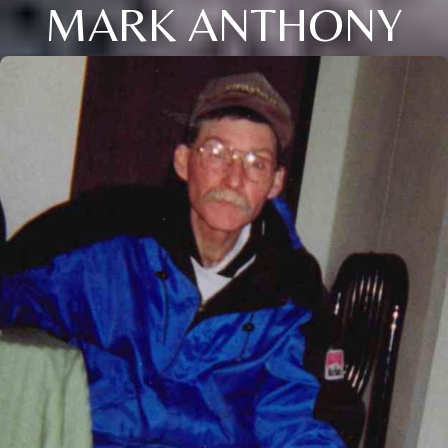
MARK ANTHONY