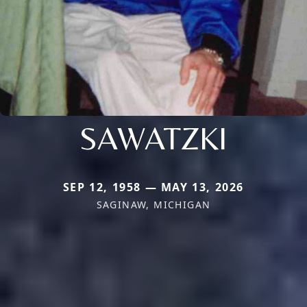
SAWATZKI
SEP 12, 1958 — MAY 13, 2026
SAGINAW, MICHIGAN