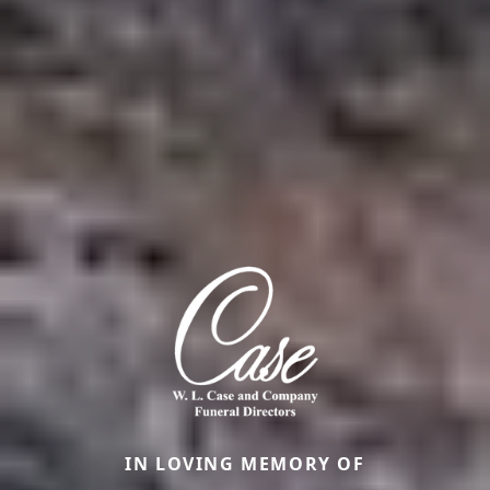
IN LOVING MEMORY OF