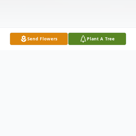
Send Flowers
Plant A Tree
Obituary
Mark Anthony Sawatzki