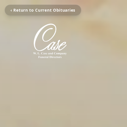
‹ Return to Current Obituaries