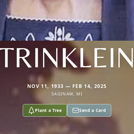
TRINKLEI
NOV 11, 1933 — FEB 14, 2025
SAGINAW, MI
Plant a Tree
Send a Card