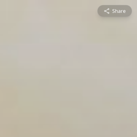
Share