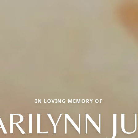
IN LOVING MEMORY OF
RILYNN J