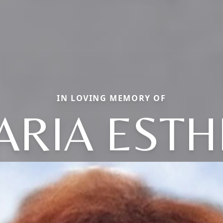
IN LOVING MEMORY OF
ARIA ESTH