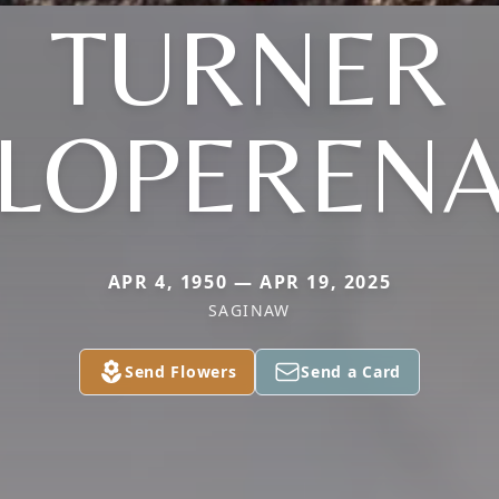
TURNER
(LOPERENA
APR 4, 1950 — APR 19, 2025
SAGINAW
Send Flowers
Send a Card