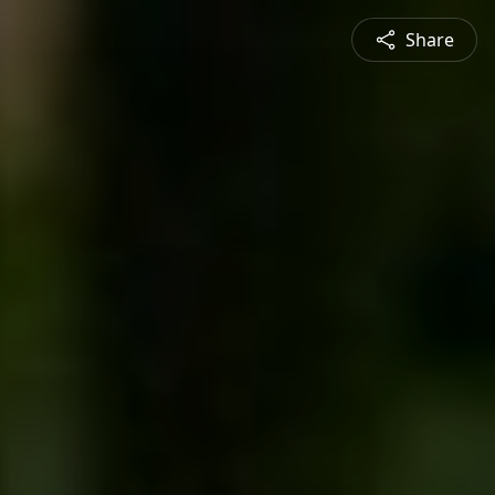
Share