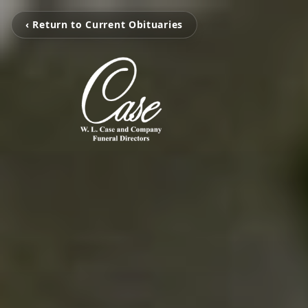
‹ Return to Current Obituaries