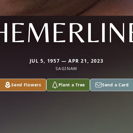
HEMERLIN
JUL 5, 1957 — APR 21, 2023
SAGINAW
Send Flowers
Plant a Tree
Send a Card