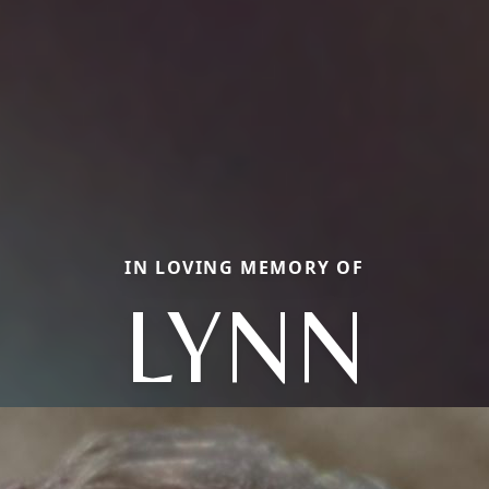
IN LOVING MEMORY OF
LYNN