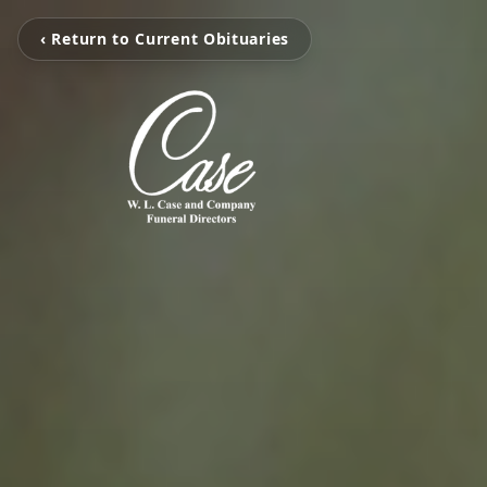
‹ Return to Current Obituaries