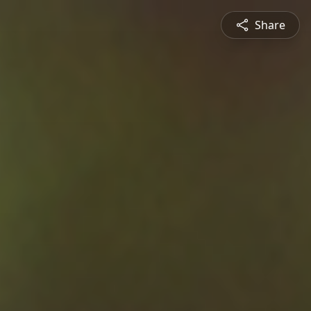
Share