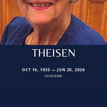
THEISEN
OCT 16, 1935 — JUN 20, 2026
SAGINAW