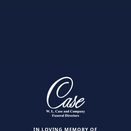
IN LOVING MEMORY OF