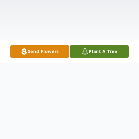
Send Flowers
Plant A Tree
Obituary