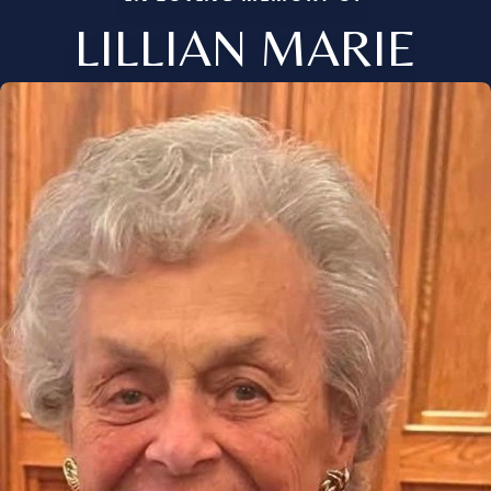
LILLIAN MARIE