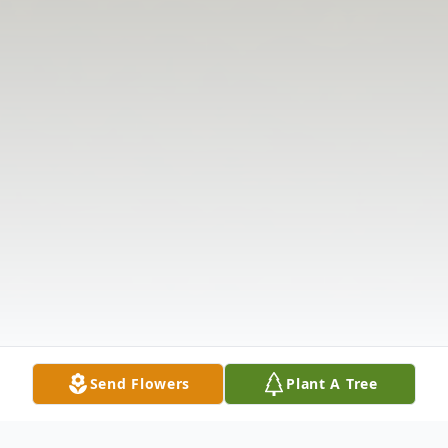
Send Flowers
Plant A Tree