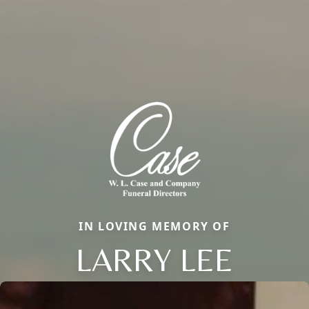
IN LOVING MEMORY OF
LARRY LEE