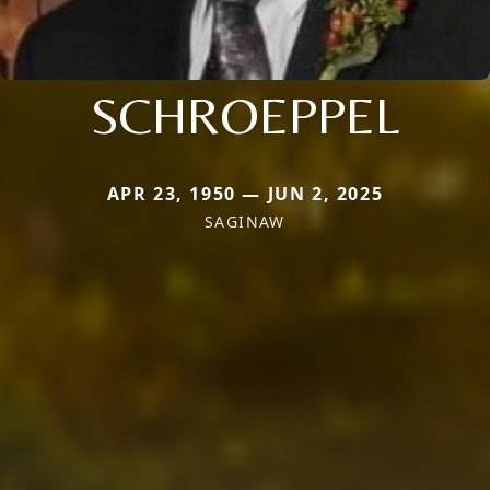
SCHROEPPEL
APR 23, 1950 — JUN 2, 2025
SAGINAW