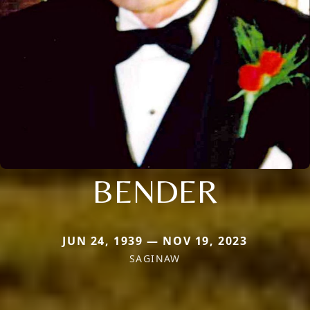
BENDER
JUN 24, 1939 — NOV 19, 2023
SAGINAW