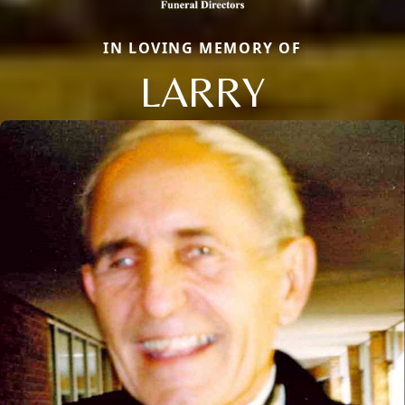
IN LOVING MEMORY OF
LARRY