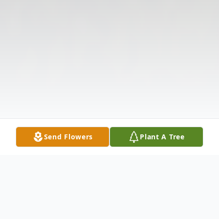
Send Flowers
Plant A Tree