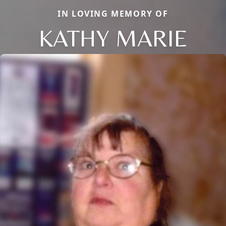
IN LOVING MEMORY OF
KATHY MARIE