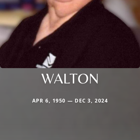
WALTON
APR 6, 1950 — DEC 3, 2024