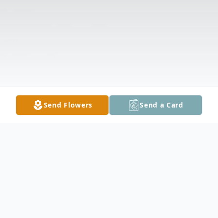
Send Flowers
Send a Card
Obituary