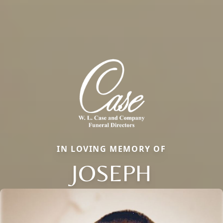
IN LOVING MEMORY OF
JOSEPH