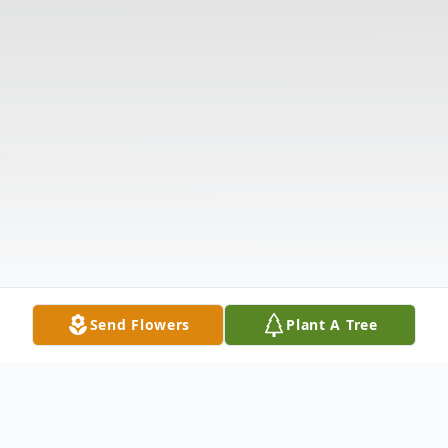
Send Flowers
Plant A Tree