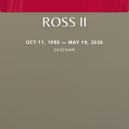
ROSS II
OCT 11, 1985 — MAY 19, 2026
SAGINAW