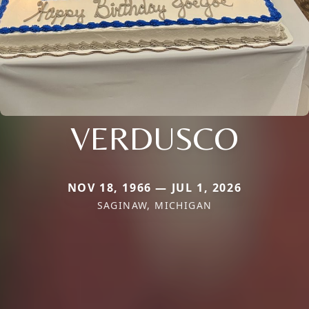
VERDUSCO
NOV 18, 1966 — JUL 1, 2026
SAGINAW, MICHIGAN