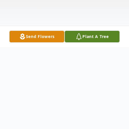
Send Flowers
Plant A Tree
Obituary
Joseph “Hump” Francisco
Verdusco of Saginaw,