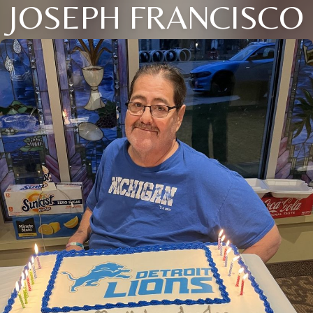
JOSEPH FRANCISCO