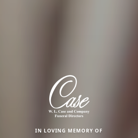
IN LOVING MEMORY OF