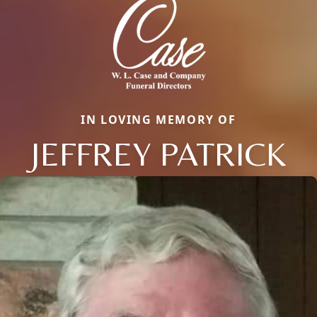
IN LOVING MEMORY OF
JEFFREY PATRICK