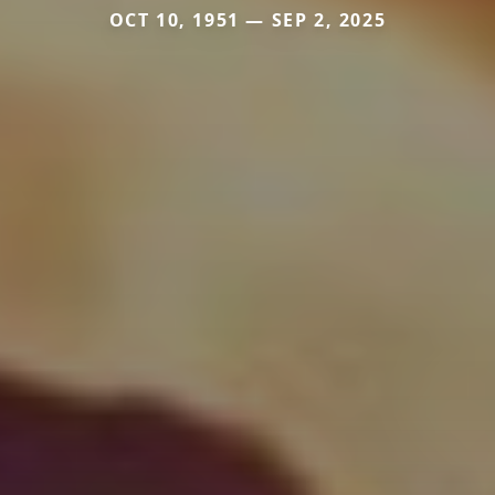
OCT 10, 1951 — SEP 2, 2025