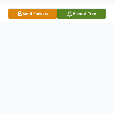
Send Flowers
Plant A Tree
Obituary
Jeffrey Patrick Rombach, a beloved
husband, father, grandfather, and friend,
passed away on September 2, 2025, at the
age of 73. Jeffrey was born on October 10,