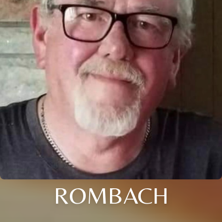
ROMBACH