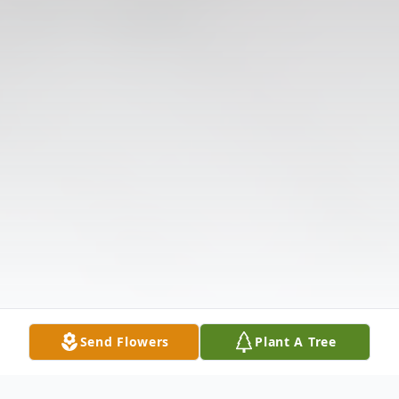
Send Flowers
Plant A Tree