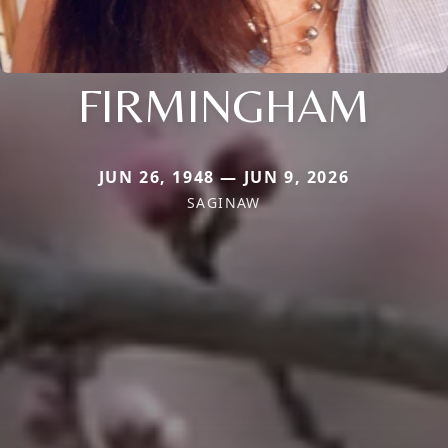
FIRMINGHAM
JUN 26, 1948 — JUN 9, 2026
SAGINAW