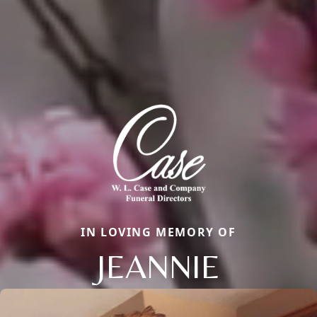
IN LOVING MEMORY OF
JEANNIE