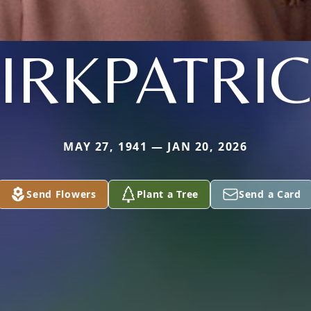
IRKPATRI
MAY 27, 1941 — JAN 20, 2026
Send Flowers
Plant a Tree
Send a Card