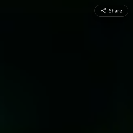
Share