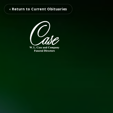
‹ Return to Current Obituaries