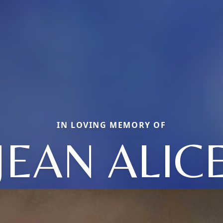
IN LOVING MEMORY OF
JEAN ALIC