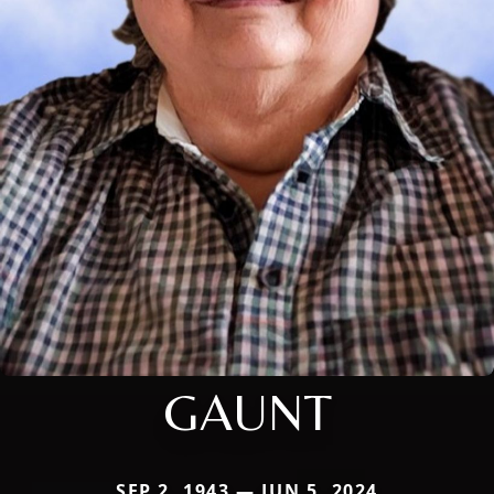
GAUNT
SEP 2, 1943 — JUN 5, 2024