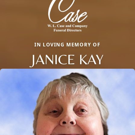
IN LOVING MEMORY OF
JANICE KAY