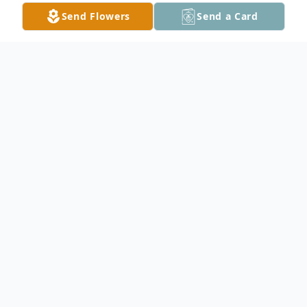
Send Flowers
Send a Card
Obituary
Janice Kay Gaunt
Irons, Michigan
Passed away on Wednesday, June 5, 2024, at
her home in Irons, Michigan. Janice was born