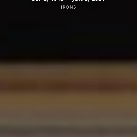
IRONS