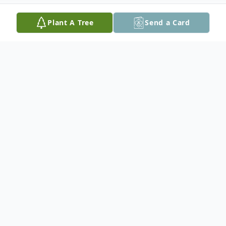
Plant A Tree
Send a Card
Obituary
James R. "Jim" Qualman, a lifelong member of
the Saginaw community, passed away on
February 9, 2025. Born in Saginaw, Michigan on
March 27, 1929, to the late Clarence and