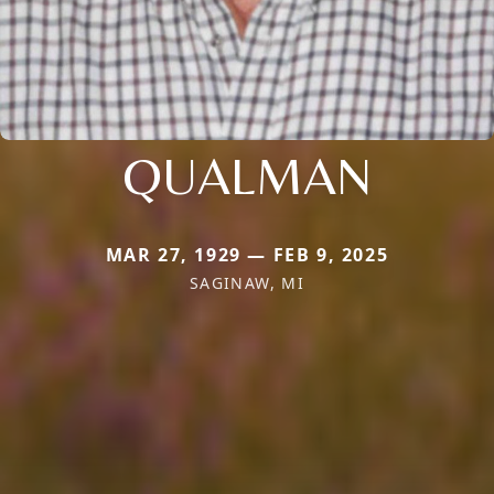
QUALMAN
MAR 27, 1929 — FEB 9, 2025
SAGINAW, MI