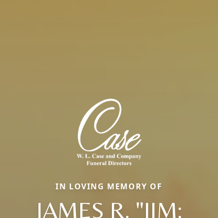
IN LOVING MEMORY OF
JAMES R. "JIM: