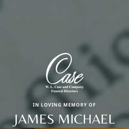
IN LOVING MEMORY OF
JAMES MICHAEL