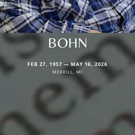
BOHN
FEB 27, 1957 — MAY 16, 2026
MERRILL, MI