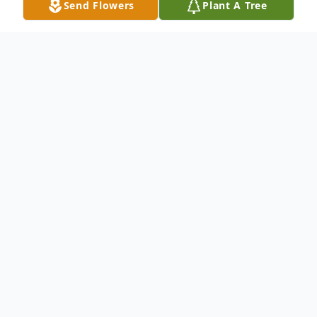
Send Flowers
Plant A Tree
Obituary
Passed away Saturday, May 16,
2026, at Wellspring Lutheran
Services and Rehab Center at the
age of 69 years.