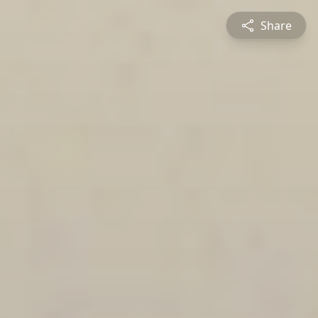
Share