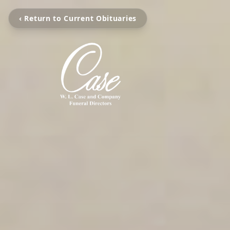
‹ Return to Current Obituaries