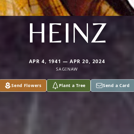
HEINZ
APR 4, 1941 — APR 20, 2024
SAGINAW
Send Flowers
Plant a Tree
Send a Card