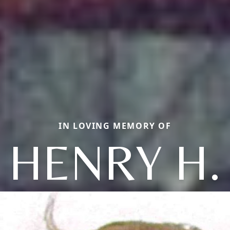
IN LOVING MEMORY OF
HENRY H.