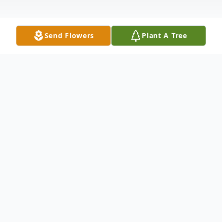
Send Flowers
Plant A Tree
Obituary
Helen Marie Kehr, age 66, of Saginaw,
Michigan passed away on Wednesday,
March 5, 2025. She was born in Saginaw on