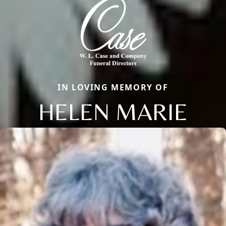
IN LOVING MEMORY OF
HELEN MARIE