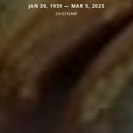
JAN 30, 1959 — MAR 5, 2025
SAGINAW