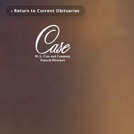
‹ Return to Current Obituaries