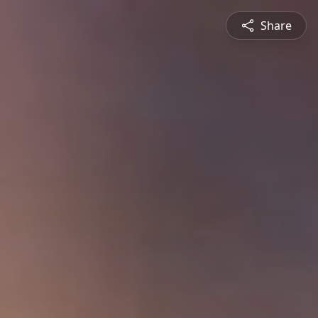
Share