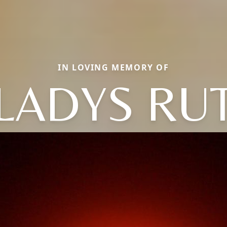
IN LOVING MEMORY OF
LADYS RU