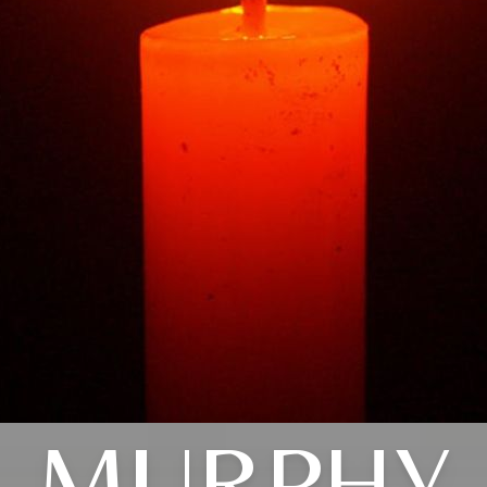
MURPHY