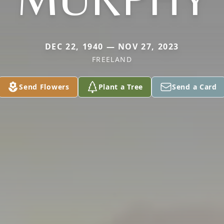
DEC 22, 1940 — NOV 27, 2023
FREELAND
Send Flowers
Plant a Tree
Send a Card