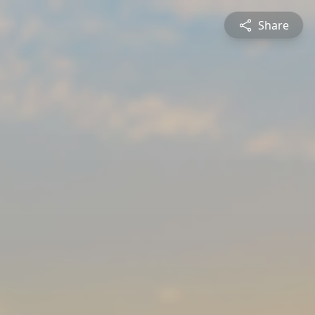
Share