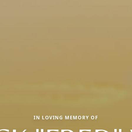
IN LOVING MEMORY OF