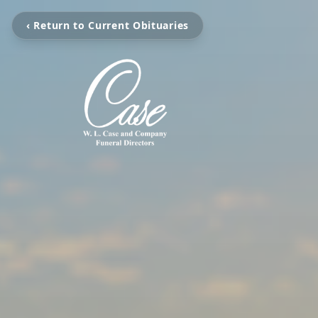
‹ Return to Current Obituaries