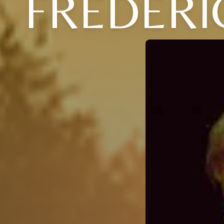
FREDERI