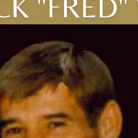
CK "FRED"