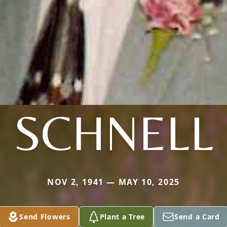
SCHNELL
NOV 2, 1941 — MAY 10, 2025
Send Flowers
Plant a Tree
Send a Card