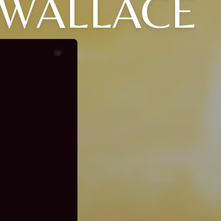
 WALLACE