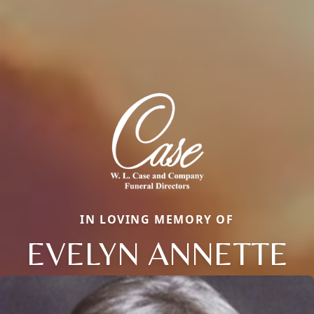
IN LOVING MEMORY OF
EVELYN ANNETTE