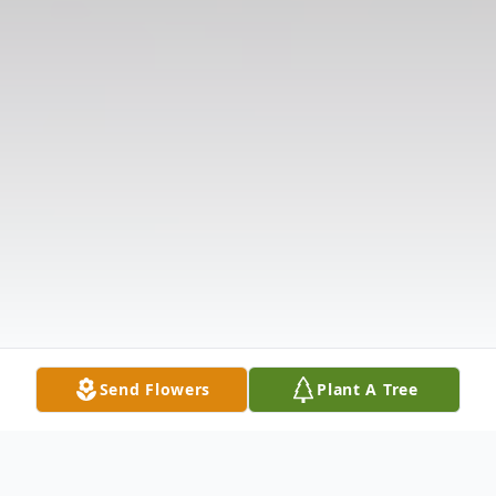
Send Flowers
Plant A Tree