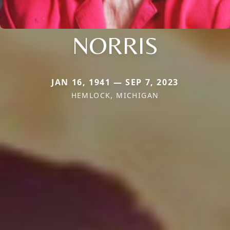
NORRIS
JAN 16, 1941 — SEP 7, 2023
HEMLOCK, MICHIGAN