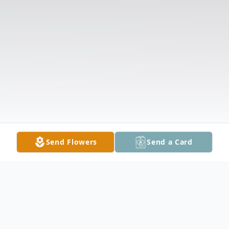
Send Flowers
Send a Card