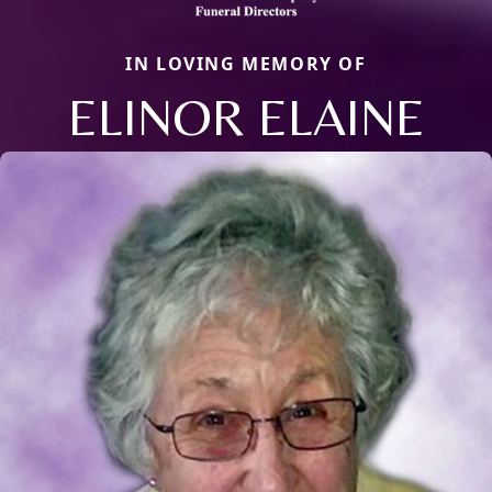
IN LOVING MEMORY OF
ELINOR ELAINE