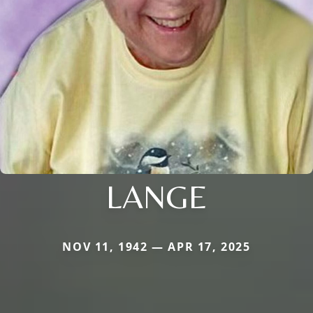
LANGE
NOV 11, 1942 — APR 17, 2025