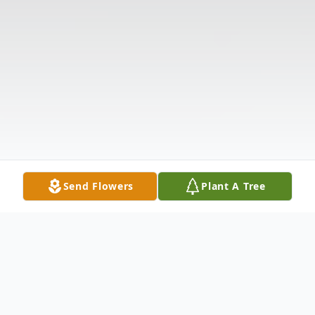
Send Flowers
Plant A Tree