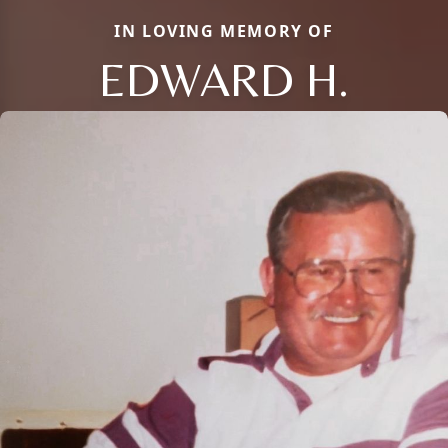
IN LOVING MEMORY OF
EDWARD H.