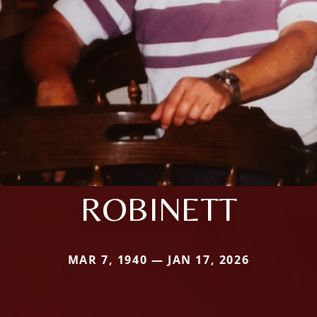
ROBINETT
MAR 7, 1940 — JAN 17, 2026