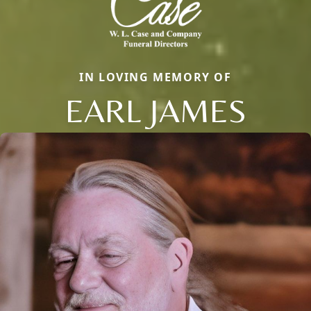
IN LOVING MEMORY OF
EARL JAMES