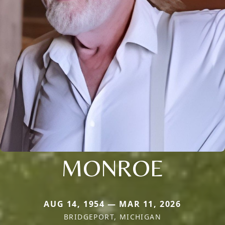
MONROE
AUG 14, 1954 — MAR 11, 2026
BRIDGEPORT, MICHIGAN