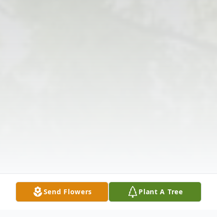
Send Flowers
Plant A Tree