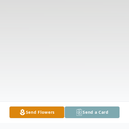
Send Flowers
Send a Card