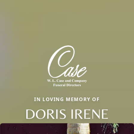
IN LOVING MEMORY OF
DORIS IRENE