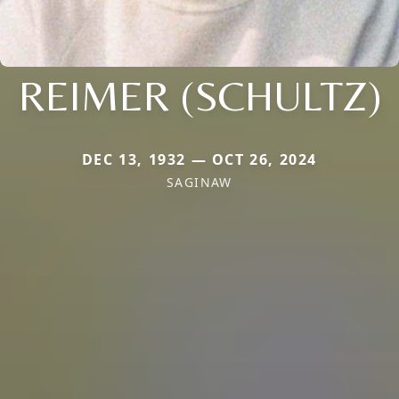
REIMER (SCHULTZ)
DEC 13, 1932 — OCT 26, 2024
SAGINAW