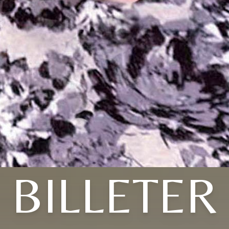
BILLETER