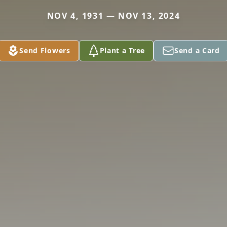
NOV 4, 1931 — NOV 13, 2024
Send Flowers
Plant a Tree
Send a Card