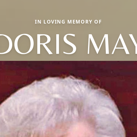
IN LOVING MEMORY OF
DORIS MA