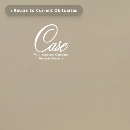
‹ Return to Current Obituaries