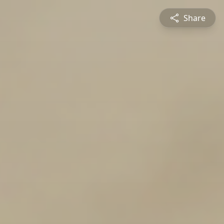
Share