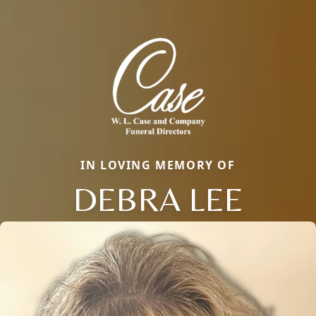
IN LOVING MEMORY OF
DEBRA LEE