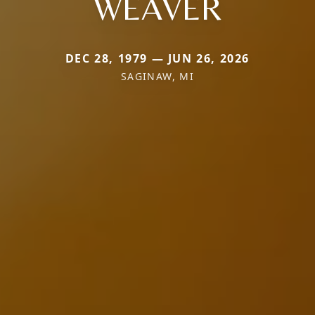
WEAVER
DEC 28, 1979 — JUN 26, 2026
SAGINAW, MI