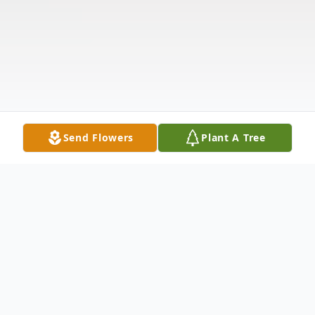
Send Flowers
Plant A Tree
Obituary