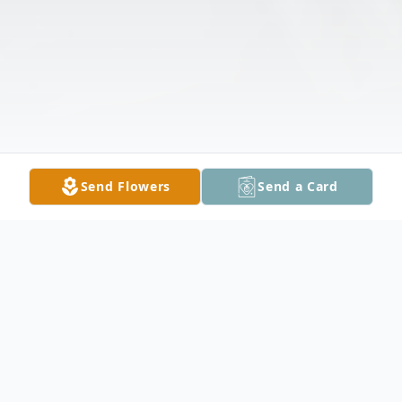
Send Flowers
Send a Card
Obituary