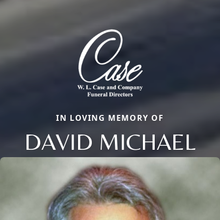
IN LOVING MEMORY OF
DAVID MICHAEL