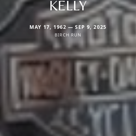
KELLY
MAY 17, 1962 — SEP 9, 2025
BIRCH RUN