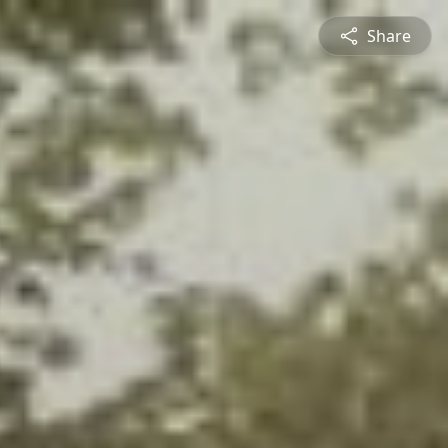
Share