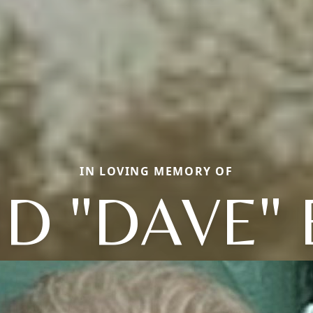
IN LOVING MEMORY OF
D "DAVE"