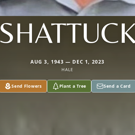
SHATTUC
AUG 3, 1943 — DEC 1, 2023
HALE
Send Flowers
Plant a Tree
Send a Card