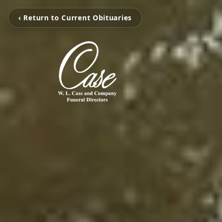
‹ Return to Current Obituaries