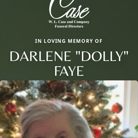
IN LOVING MEMORY OF
DARLENE "DOLLY"
FAYE