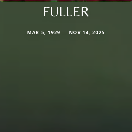
FULLER
MAR 5, 1929 — NOV 14, 2025