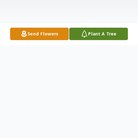
Send Flowers
Plant A Tree
Obituary
Darlene “Dolly” Faye Fuller of Hemlock,
Michigan