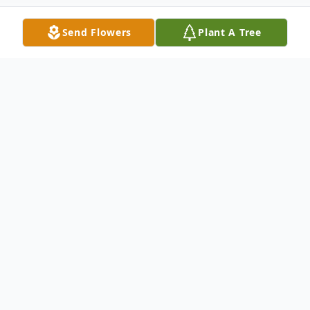
Send Flowers
Plant A Tree
Obituary
Charmaine "Char" Gaiser, a beloved
wife and mother, has peacefully
passed away on May 31, 2024 in
Gladwin, MI after a courageous