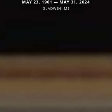
MAY 23, 1961 — MAY 31, 2024
GLADWIN, MI