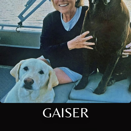
GAISER