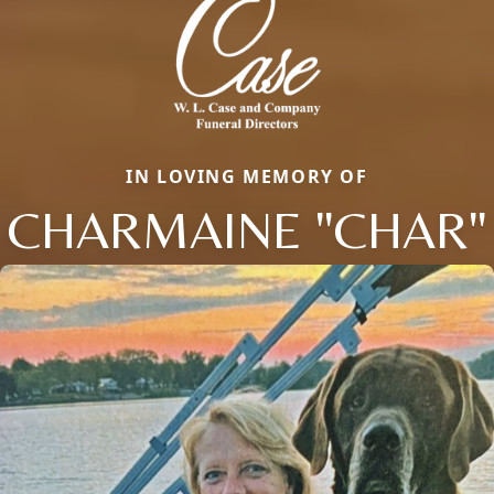
IN LOVING MEMORY OF
CHARMAINE "CHAR"