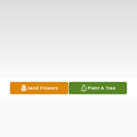
Send Flowers
Plant A Tree