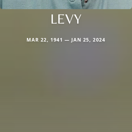
LEVY
MAR 22, 1941 — JAN 25, 2024