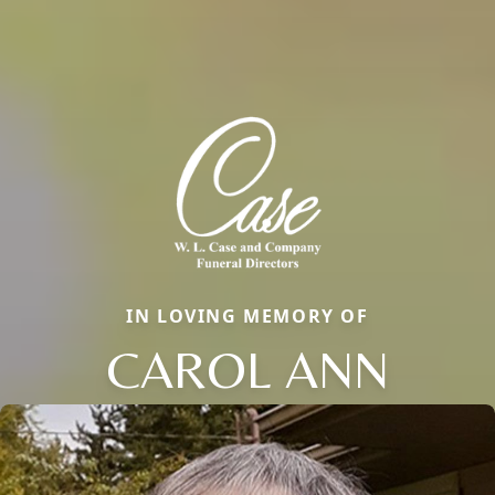
IN LOVING MEMORY OF
CAROL ANN