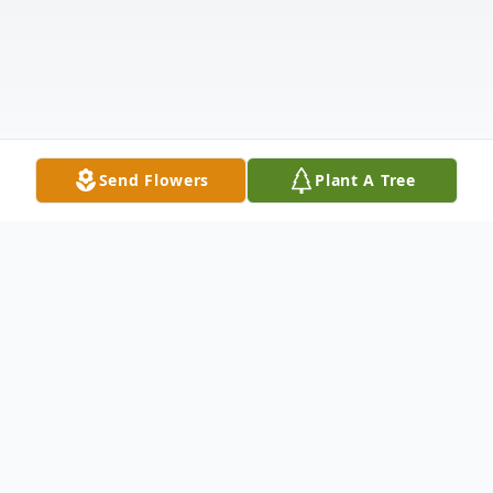
Send Flowers
Plant A Tree
Obituary