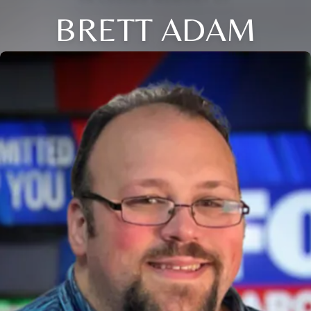
BRETT ADAM