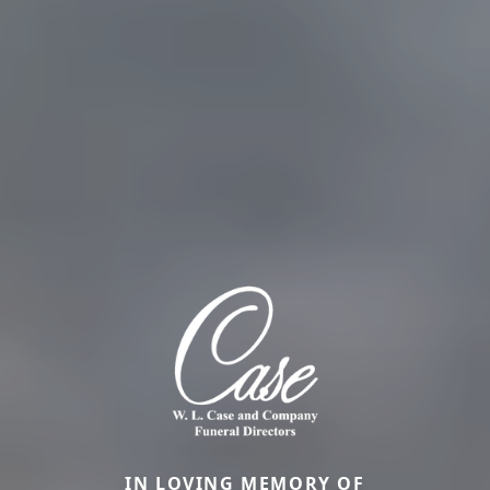
IN LOVING MEMORY OF