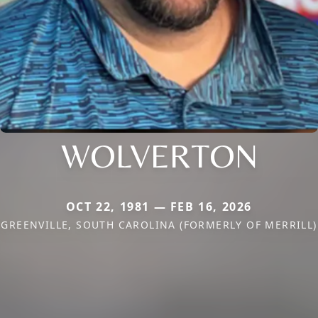
WOLVERTON
OCT 22, 1981 — FEB 16, 2026
GREENVILLE, SOUTH CAROLINA (FORMERLY OF MERRILL)