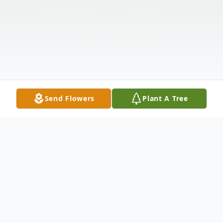
Send Flowers
Plant A Tree
Obituary