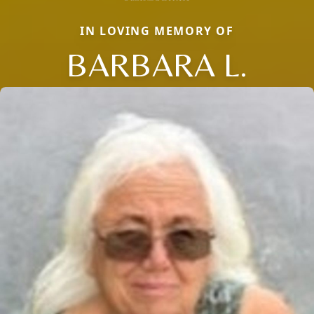
IN LOVING MEMORY OF
BARBARA L.