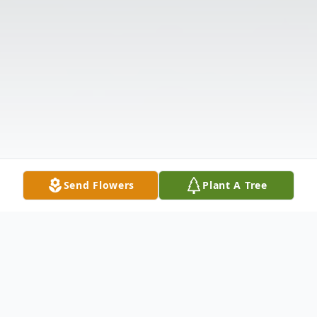
Send Flowers
Plant A Tree