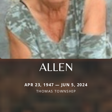
ALLEN
APR 23, 1947 — JUN 5, 2024
THOMAS TOWNSHIP