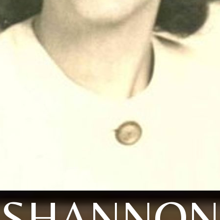
SHANNON