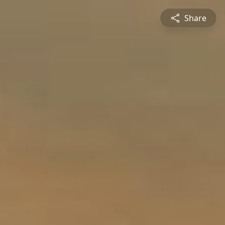
Share