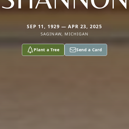
SEP 11, 1929 — APR 23, 2025
SAGINAW, MICHIGAN
Plant a Tree
Send a Card