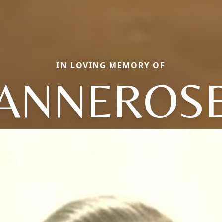
IN LOVING MEMORY OF
ANNEROS