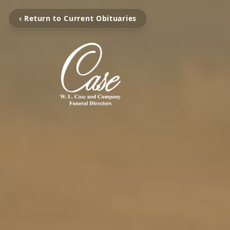
‹ Return to Current Obituaries